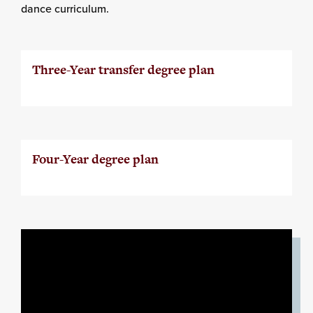
dance curriculum.
Three-Year transfer degree plan
Four-Year degree plan