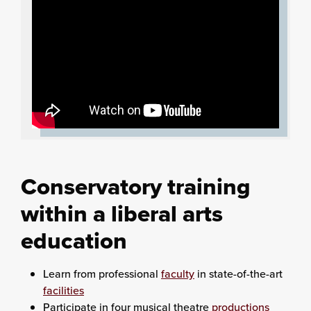
Conservatory training
within a liberal arts
education
Learn from professional
faculty
in state-of-the-art
facilities
Participate in four musical theatre
productions