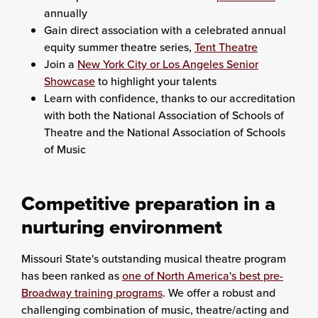
annually
Gain direct association with a celebrated annual
equity summer theatre series,
Tent Theatre
Join a
New York City or Los Angeles Senior
Showcase
to highlight your talents
Learn with confidence, thanks to our accreditation
with both the National Association of Schools of
Theatre and the National Association of Schools
of Music
Competitive preparation in a
nurturing environment
Missouri State's outstanding musical theatre program
has been ranked as
one of North America's best pre-
Broadway training programs
. We offer a robust and
challenging combination of music, theatre/acting and