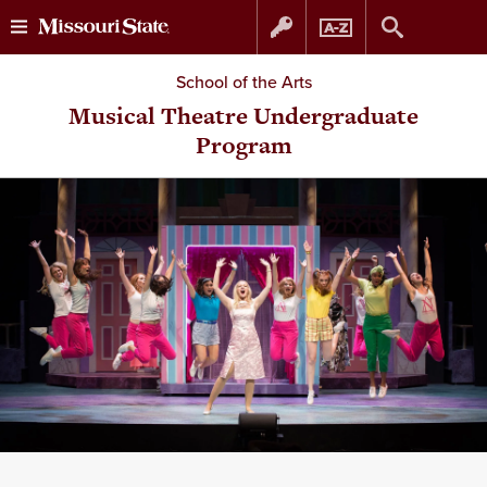
Skip
Skip
School of the Arts
to
to
Musical Theatre Undergraduate
Program
content
navigation