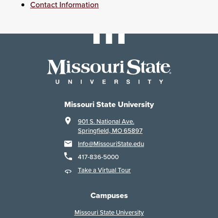
Contact Information
Missouri State University
901 S. National Ave.
Springfield, MO 65897
Info@MissouriState.edu
417-836-5000
Take a Virtual Tour
Campuses
Missouri State University