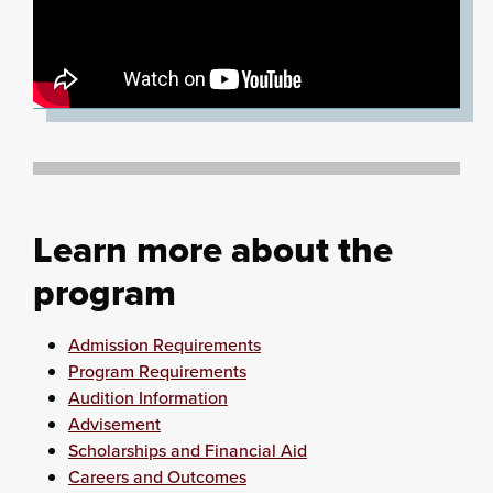
Learn more about the
program
Admission Requirements
Program Requirements
Audition Information
Advisement
Scholarships and Financial Aid
Careers and Outcomes