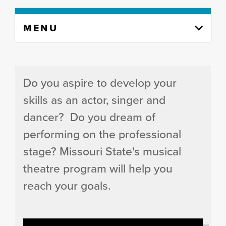
Skip
MENU
to
content
column
Do you aspire to develop your
skills as an actor, singer and
dancer? Do you dream of
performing on the professional
stage? Missouri State's musical
theatre program will help you
reach your goals.